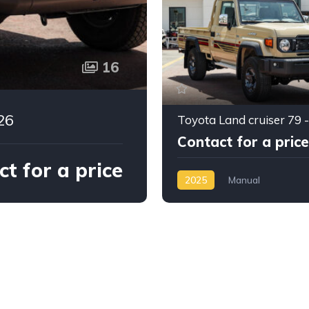
16
26
Contact for a price
t for a price
2025
Manual