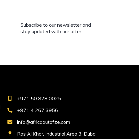
Subscribe to our newsletter and
stay updated with our offer
+971 50 828 0025
i
+971 4 267 3956
info@africaautofze.com
Ras Al Khor, Industrial Area 3, Dubai