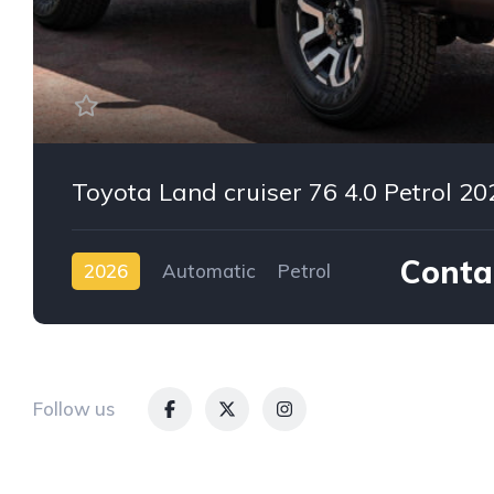
Toyota Land cruiser 76 4.0 Petrol 20
Contac
2026
Automatic
Petrol
AWD/4WD
Follow us