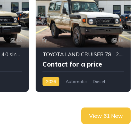
13
15
Toyota Land cruiser 79 - 4.0 single cabin manual 2025
TOYOTA LAND CRUISER 78 - 2.8 diesel 2026
Contact for a price
2026
Automatic
Diesel
View 61 New