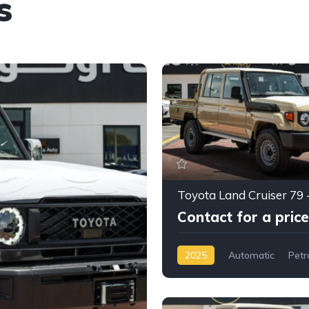
s
Contact for a price
2025
Automatic
Petr
AWD/4WD