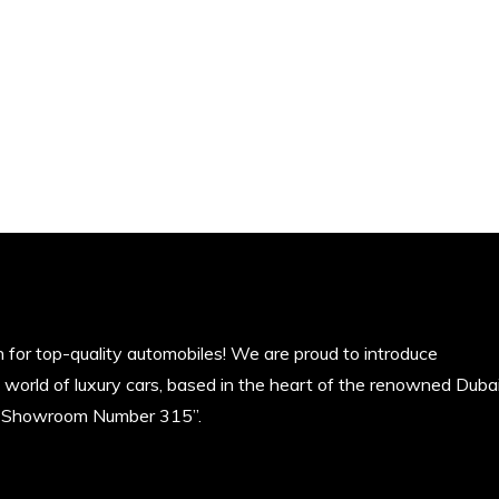
 for top-quality automobiles! We are proud to introduce
e world of luxury cars, based in the heart of the renowned Duba
z Showroom Number 315”.