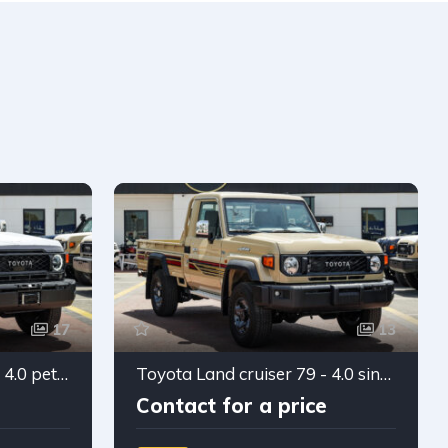
17
13
Toyota Land cruiser 79 - 4.0 petrol Double cabin 2026
Toyota Land cruiser 79 - 4.0 single cabin manual 2025
Contact for a price