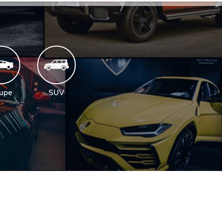
upe
SUV