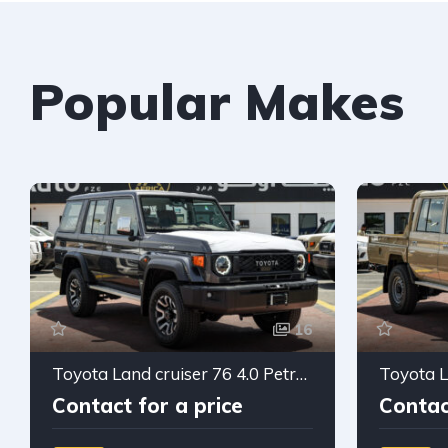
Popular Makes
16
Toyota Land cruiser 76 4.0 Petrol 2026
Contact for a price
Contac