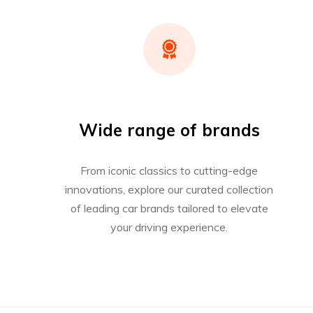
Wide range of brands
From iconic classics to cutting-edge
innovations, explore our curated collection
of leading car brands tailored to elevate
your driving experience.