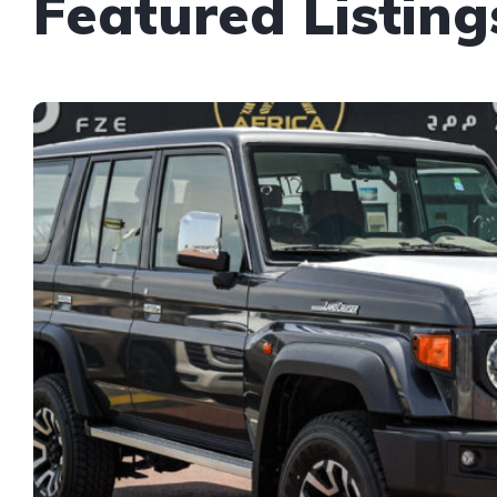
Featured Listing