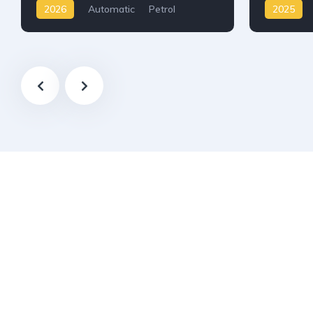
2026
Automatic
Petrol
2025
AWD/4WD
AWD/4W