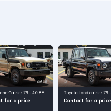
16
Toyota Land Cruiser 79 - 4.0 PETROL Double cabin 2025
t for a price
Contact for a price