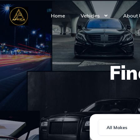
Home
Vehicles
About 
Fi