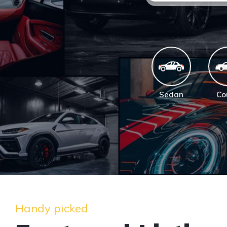
Sedan
Co
Handy picked