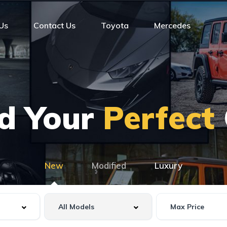
Us
Contact Us
Toyota
Mercedes
nd Your
Perfect
New
Modified
Luxury