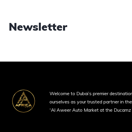
Newsletter
Welcome to Dubai’s premier destination
ourselves as your trusted partner in th
“Al Aweer Auto Market at the Ducam