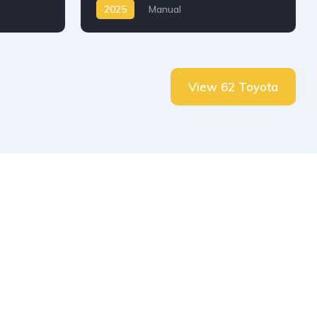
2025
Manual
View 62 Toyota