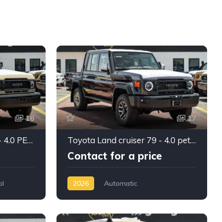
16
17
Toyota Land Cruiser 79 - 4.0 PETROL Double cabin 2025
Toyota Land cruiser 79 - 4.0 petrol Double cabin 2026
Contact for a price
ol
2026
Automatic