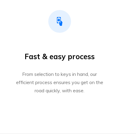
Fast & easy process
From selection to keys in hand, our
efficient process ensures you get on the
road quickly, with ease.