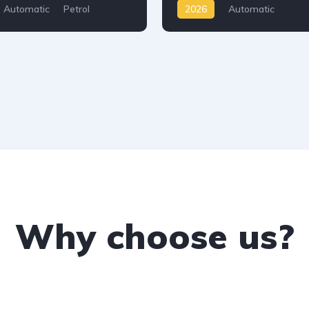
Automatic
Petrol
2026
Automatic
D
Why choose us?