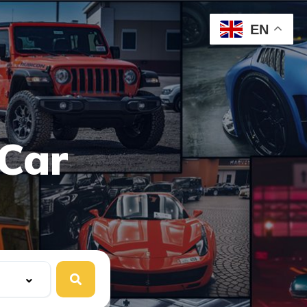
EN
Car