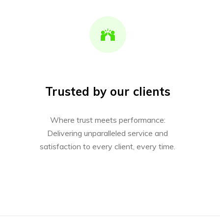
Trusted by our clients
Where trust meets performance:
Delivering unparalleled service and
satisfaction to every client, every time.